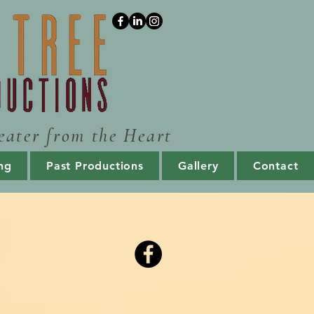
eater from the Heart
ng
Past Productions
Gallery
Contact