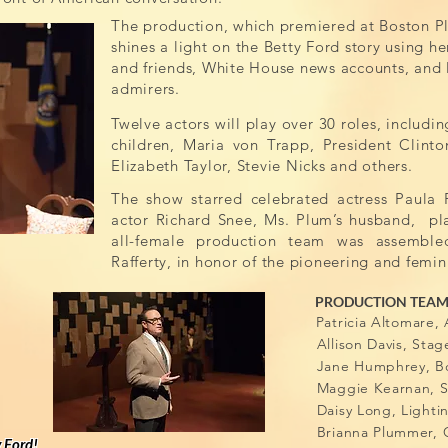
The production, which premiered at Boston Pl
shines a light on the Betty Ford story using h
and friends, White House news accounts, and l
admirers.
Twelve actors will play over 30 roles, includin
children, Maria von Trapp, President Clinto
Elizabeth Taylor, Stevie Nicks and others.
The show starred celebrated actress Paula P
actor Richard Snee, Ms. Plum’s husband, p
all-female production team was assemble
Rafferty, in honor of the pioneering and femini
PRODUCTION TEA
Patricia Altomar
Allison Davi
Jane Humphrey, Bo
Maggie Kearnan, S
Daisy Long, Lighti
Brianna Plummer, 
y Ford!