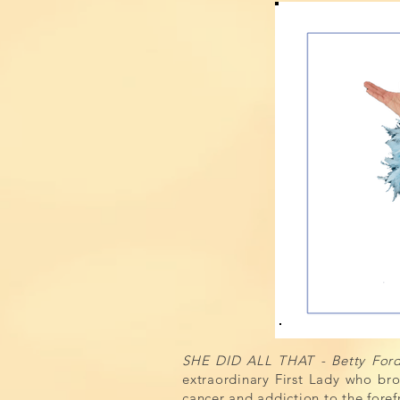
SHE DID ALL THAT - Betty Ford:
extraordinary First Lady who b
cancer and addiction to the fore