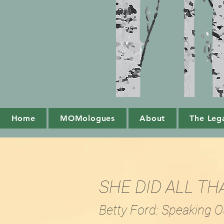
Home
MOMologues
About
The Leg
SHE DID ALL TH
Betty Ford: Speaking O