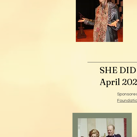
SHE DID 
April 20
Sponsore
Foundati