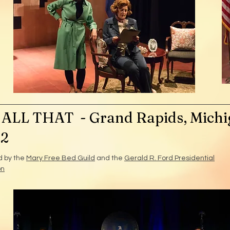
ALL THAT - Grand Rapids, Michi
22
d by the
Mary Free Bed Guild
and the
Gerald R. Ford Presidential
on