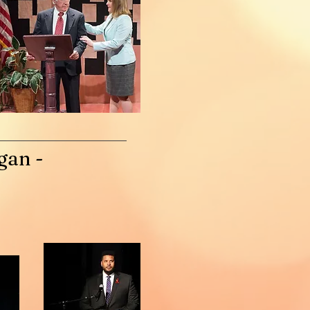
gan -