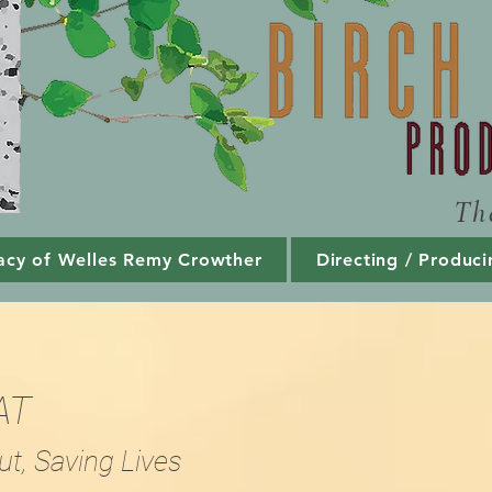
Th
acy of Welles Remy Crowther
Directing / Produci
AT
ut, Saving Lives