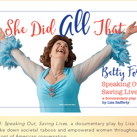
 Speaking Out, Saving Lives
, a documentary play by Lisa R
roke down societal taboos and empowered women throughout 
front of American conversation.