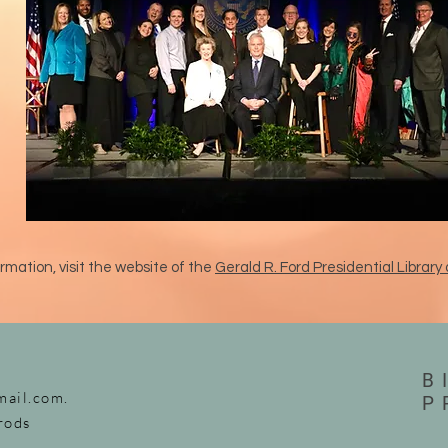
rmation, visit the website of the
Gerald R. Ford Presidential Libra
B
mail.com
.
P
rods