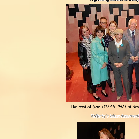
The cast of
SHE DID ALL THAT
at Bos
Rafferty's latest document