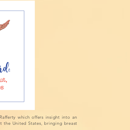
afferty which offers insight into an
the United States, bringing breast