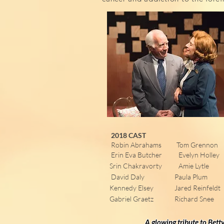
2018 CAST
Robin Abrahams Tom Grennon
Erin Eva Butcher Evelyn Holley
Srin Chakravorty Amie Lytle
David Daly Paula Plum
Kennedy Elsey Jared Reinfeldt
Gabriel Graetz Richard Snee
A glowing tribute to Bett