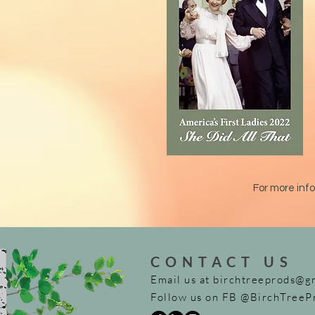
For more info
CONTACT US
Email us at
birchtreeprods@g
Follow us on FB @BirchTreeP