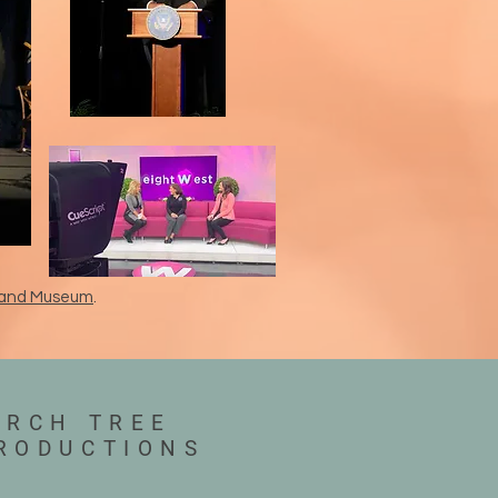
ry and Museum
.
IRCH TREE
RODUCTIONS