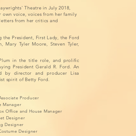
aywrights' Theatre in July 2018,
er own voice, voices from her family
etters from her critics and
g the President, First Lady, the Ford
n, Mary Tyler Moore, Steven Tyler,
lum in the title role, and prolific
laying
President Gerald R. Ford. An
d by director and producer Lisa
st spirit of Betty Ford.
M
e, Associate Producer
s, Stage Manager
x Office and House Manager
et Designer
ng Designer
Costume Designer