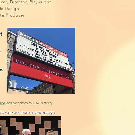
oducer, Director, Playwright
hic Design
ate Producer
st
n
as
dios
, and cast photo by Lisa Rafferty.
adies who was born a century ago.