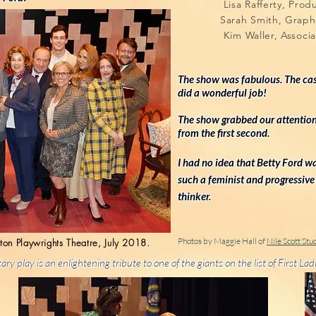
Lisa Rafferty, Pr
Sarah Smith, Grap
Kim Waller, Associ
The show was fabulous. The ca
did a wonderful job!
The show grabbed our attentio
from the first second.
I had no idea that Betty Ford
w
such a feminist and progressive
thinker.
Photos by Maggie Hall of
Nile Scott Stu
ton Playwrights Theatre, July 2018.
ary play is an
enlightening tribute t
o
one of the giants on the list of First L