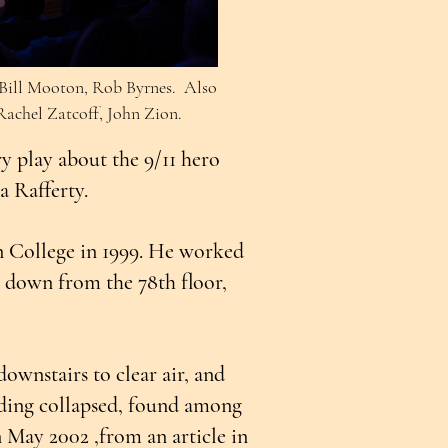
, Bill Mooton, Rob Byrnes. Also
achel Zatcoff, John Zion.
y play about the 9/11 hero
sa Rafferty.
n College in 1999. He worked
se down from the 78th floor,
ownstairs to clear air, and
lding collapsed, found among
n May 2002 ,from an article in