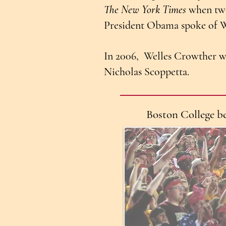
The New York Times
when two
President Obama spoke of We
In 2006, Welles Crowther w
Nicholas Scoppetta.
Boston College b