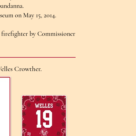
bandanna.
Museum on May 15, 2014.
firefighter by Commissioner
elles Crowther.