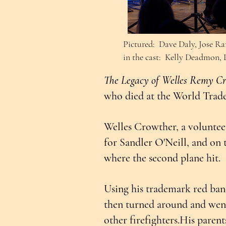
Pictured: Dave Daly, Jose Ra
in the cast: Kelly Deadmon,
The Legacy of Welles Remy C
who died at the World Trade 
Welles Crowther, a voluntee
for Sandler O'Neill, and on t
where the second plane hit.
Using his trademark red band
then turned around and went
other firefighters.His paren