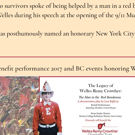
 survivors spoke of being helped by a man in a red 
lles during his speech at the opening of the 9/11 
as posthumously named an honorary New York City 
enefit performance 2017 and BC events honoring W