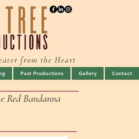
eater from the Heart
ng
Past Productions
Gallery
Contact
the Red Bandanna