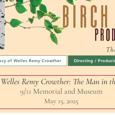
Th
acy of Welles Remy Crowther
Directing / Produci
f Welles Remy Crowther: The Man in 
9/11 Memorial and Museum
May 15, 2025