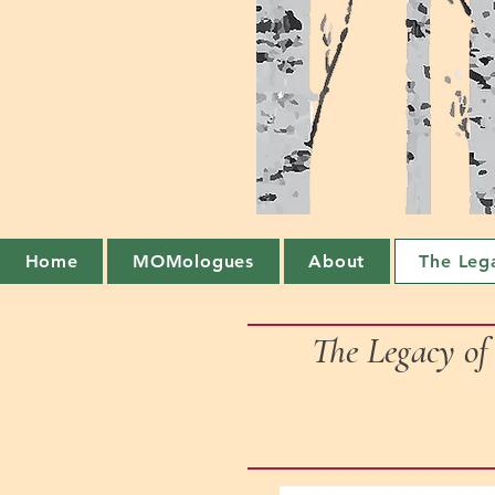
Home
MOMologues
About
The Leg
The Legacy o