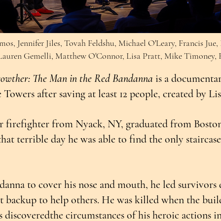
mos, Jennifer Jiles, Tovah Feldshu, Michael O'Leary, Francis Jue
 Lauren Gemelli, Matthew O'Connor, Lisa Pratt, Mike Timoney, R
rowther: The Man in the Red Bandanna
is a documentar
Towers after saving at least 12 people, created by Li
r firefighter from Nyack, NY, graduated from Bosto
hat terrible day he was able to find the only stairca
anna to cover his nose and mouth, he led survivors d
 backup to help others. He was killed when the bui
ts discoveredthe circumstances of his heroic actions i