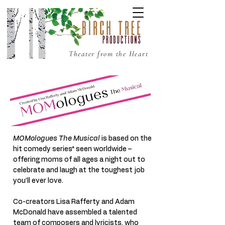
Theater from the Heart
MOMologues The Musical
is based on the
hit comedy series* seen worldwide –
offering moms of all ages a night out to
celebrate and laugh at the toughest job
you’ll ever love.
Co-creators Lisa Rafferty and Adam
McDonald have assembled a talented
team of composers and lyricists, who