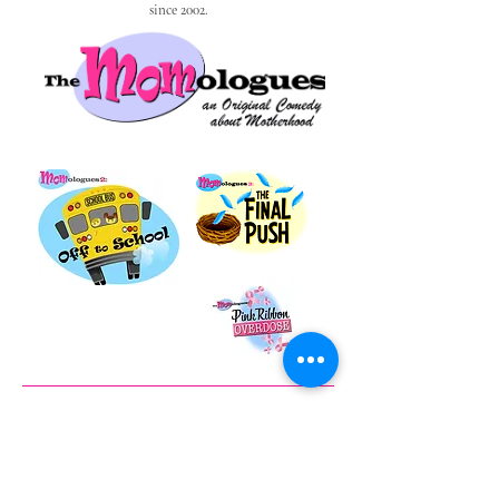
since 2002.