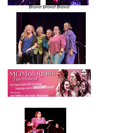
Bravo! Bravo! Bravo!​​​