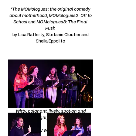
​*
The MOMologues: the original comedy
about motherhood
,
MOMologues2: Off to
School
and
MOMologues3: The Final
Push
by Lisa Rafferty, Stefanie Cloutier and
Sheila Eppolito
You all were amazing,
from laughing to crying and everything in
between!
It was so wonderful!! Feeling all the
happy vibes! ​
Witty, poignant, lively, spot-on and
thoroughly enjoyable!
Absolutely wonderful show!