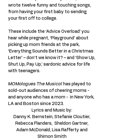
wrote twelve funny and touching songs,
from having your first baby to sending
your first off to college.
These include the ‘Advice Overload’ you
hear while pregnant, ‘Playground’ about
picking up mom friends at the park,
‘Everything Sounds Better in a Christmas
Letter’ – don’t we know it? – and ‘Show Up,
Shut Up, Pay Up,’ sardonic advice for life
with teenagers.
MOMologues The Musical
has played to
sold-out audiences of cheering moms -
and anyone who has a mom - in New York,
LA and Boston since 2023.
Lyrics and Music by:
Danny K. Bernstein, Stefanie Cloutier,
Rebecca Flanders,
Sheldon Gartner,
Adam McDonald, Lisa Rafferty and
Shimon Smith