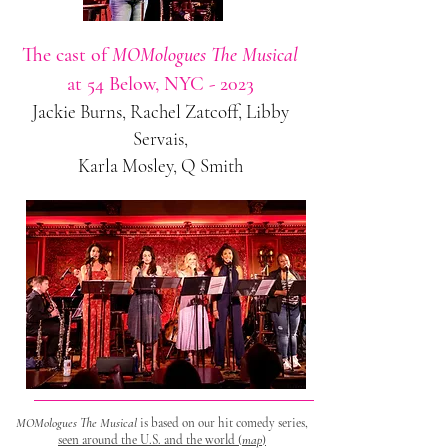
The cast of
MOMologues The Musical
at 54 Below, NYC - 2023
Jackie Burns, Rachel Zatcoff, Libby
Servais,
Karla Mosley, Q Smith
MOMologues The Musical
is based on our hit comedy series,
seen
around the U.S. and the world (
map
)