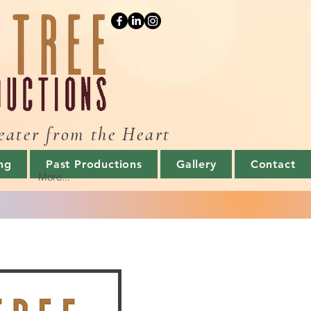
eater from the Heart
ng
Past Productions
Gallery
Contact
More...