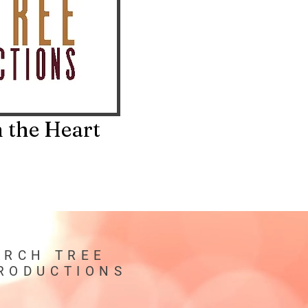
 the Heart
IRCH TREE
RODUCTIONS