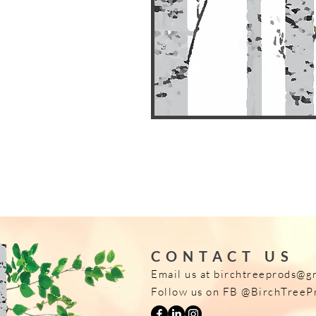
CONTACT US
Email us at
birchtreeprods@g
Follow us on FB @BirchTreeP