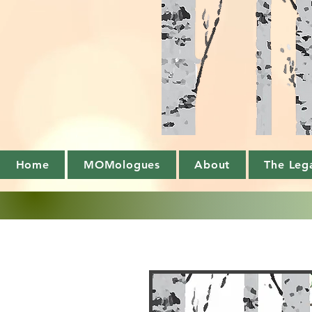
Home
MOMologues
About
The Leg