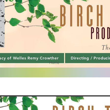
Th
acy of Welles Remy Crowther
Directing / Produci
Home