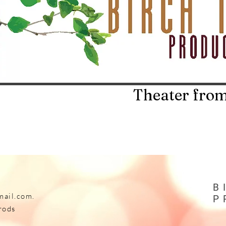
Theater from
B
mail.com
.
P
rods